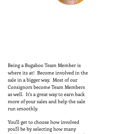
BECOME A
PART OF
BUGABOO
Being a Bugaboo Team Member is
where its at! Become involved in the
sale in a bigger way. Most of our
Consignors become Team Members
as well. It's a great way to earn back
more of your sales and help the sale
run smoothly.
You'll get to choose how involved
you'll be by selecting how many