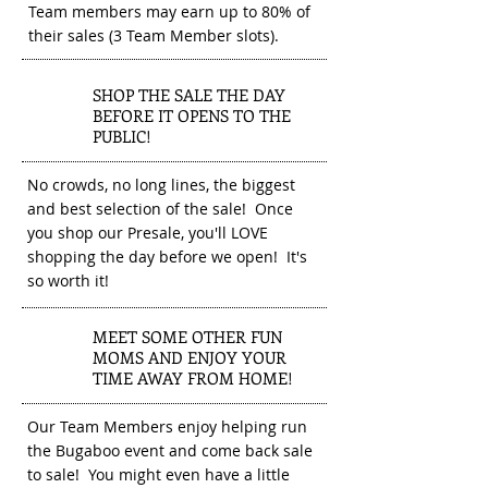
Team members may earn up to 80% of
their sales (3 Team Member slots).
SHOP THE SALE THE DAY
2
BEFORE IT OPENS TO THE
PUBLIC!
No crowds, no long lines, the biggest
and best selection of the sale! Once
you shop our Presale, you'll LOVE
shopping the day before we open! It's
so worth it!
MEET SOME OTHER FUN
3
MOMS AND ENJOY YOUR
TIME AWAY FROM HOME!
Our Team Members enjoy helping run
the Bugaboo event and come back sale
to sale! You might even have a little