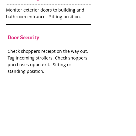
Monitor exterior doors to building and
bathroom entrance. Sitting position.
Door Security
Check shoppers receipt on the way out.
Tag incoming strollers. Check shoppers
purchases upon exit. Sitting or
standing position.
Drop Off
Check through clothing items being
dropped off, run clothing out to sales
floor, assist consignors with putting
their items out on the sales floor.
Standing or walking positions.