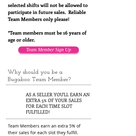
selected shifts will not be allowed to
participate in future sales. Reliable
Team Members only please!
*Team members must be 16 years of
age or older.
Team Member Sign Up
Why should you be a
Bugaboo Team Member?
1
AS A SELLER YOU'LL EARN AN
EXTRA 5% OF YOUR SALES
FOR EACH TIME SLOT
FULFILLED!
Team Members earn an extra 5% of
their sales for each slot they fulfill.