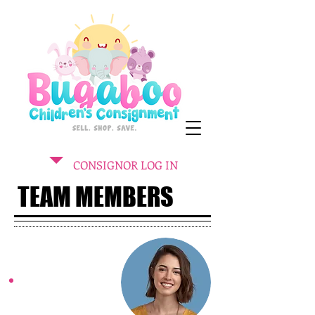
CONSIGNOR LOG IN
TEAM MEMBERS