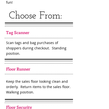
fun!
Choose From:
Tag Scanner
Scan tags and bag purchases of
shoppers during checkout. Standing
position.
Floor Runner
Keep the sales floor looking clean and
orderly. Return items to the sales floor.
Walking position.
Floor Security