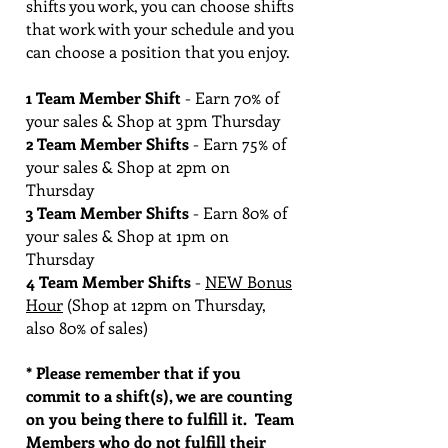
shifts you work, you can choose shifts
that work with your schedule and you
can choose a position that you enjoy.
1 Team Member Shift
- Earn 70% of
your sales & Shop at 3pm Thursday
2 Team Member Shifts
- Earn 75% of
your sales & Shop at 2pm on
Thursday
3 Team Member Shifts
- Earn 80% of
your sales & Shop at 1pm on
Thursday
4 Team Member Shifts
-
NEW Bonus
Hour
(Shop at 12pm on Thursday,
also 80% of sales)
* Please remember that if you
commit to a shift(s), we are counting
on you being there to fulfill it. Team
Members who do not fulfill their